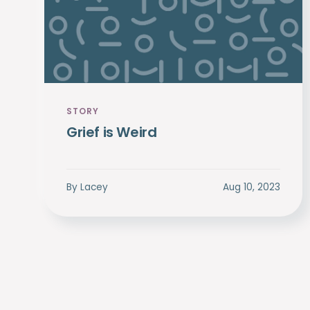
STORY
Grief is Weird
By
Lacey
Aug 10, 2023