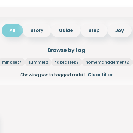
All
Story
Guide
Step
Joy
Browse by tag
mindset
summer
takeastep
homemanagement
7
2
2
2
Showing posts tagged
mddl
·
Clear filter