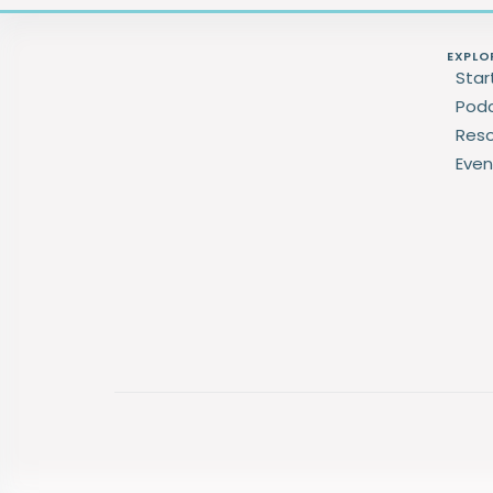
EXPLO
Star
Pod
Res
Even