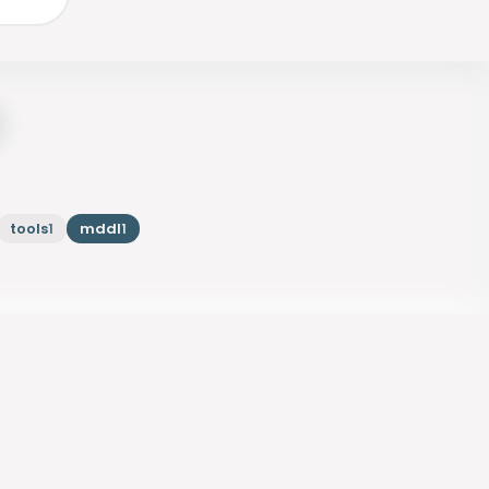
tools
mddl
1
1