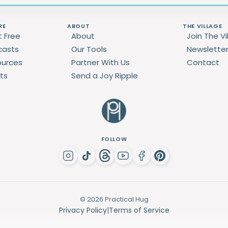
RE
ABOUT
THE VILLAGE
t Free
About
Join The Vi
casts
Our Tools
Newslette
ources
Partner With Us
Contact
ts
Send a Joy Ripple
FOLLOW
© 2026 Practical Hug
Privacy Policy
|
Terms of Service