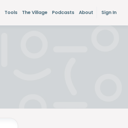
Tools
The Village
Podcasts
About
Sign In