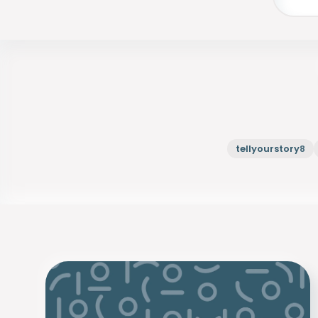
tellyourstory
8