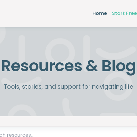
Home
Start Free
Resources & Blog
Tools, stories, and support for navigating life