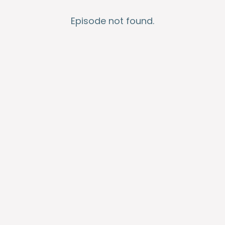
Episode not found.