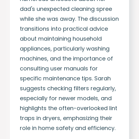
dad's unexpected cleaning spree
while she was away. The discussion
transitions into practical advice
about maintaining household
appliances, particularly washing
machines, and the importance of
consulting user manuals for
specific maintenance tips. Sarah
suggests checking filters regularly,
especially for newer models, and
highlights the often-overlooked lint
traps in dryers, emphasizing their
role in home safety and efficiency.