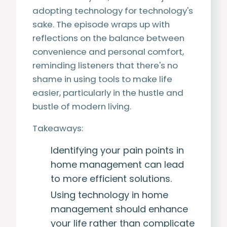
adopting technology for technology's
sake. The episode wraps up with
reflections on the balance between
convenience and personal comfort,
reminding listeners that there's no
shame in using tools to make life
easier, particularly in the hustle and
bustle of modern living.
Takeaways:
Identifying your pain points in
home management can lead
to more efficient solutions.
Using technology in home
management should enhance
your life rather than complicate