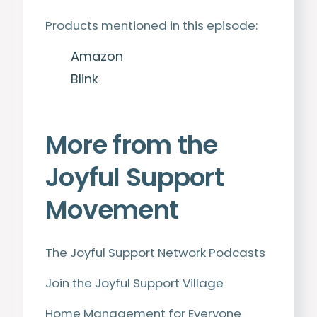
Products mentioned in this episode:
Amazon
Blink
More from the
Joyful Support
Movement
The Joyful Support Network Podcasts
Join the Joyful Support Village
Home Management for Everyone