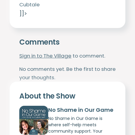
Cubtale
]]>
Comments
Sign in to The Village
to comment.
No comments yet. Be the first to share
your thoughts.
About the Show
No Shame in Our Game
No Shame in Our Game is
where self-help meets
community support. Your