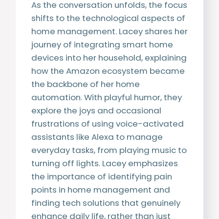
As the conversation unfolds, the focus
shifts to the technological aspects of
home management. Lacey shares her
journey of integrating smart home
devices into her household, explaining
how the Amazon ecosystem became
the backbone of her home
automation. With playful humor, they
explore the joys and occasional
frustrations of using voice-activated
assistants like Alexa to manage
everyday tasks, from playing music to
turning off lights. Lacey emphasizes
the importance of identifying pain
points in home management and
finding tech solutions that genuinely
enhance daily life, rather than just