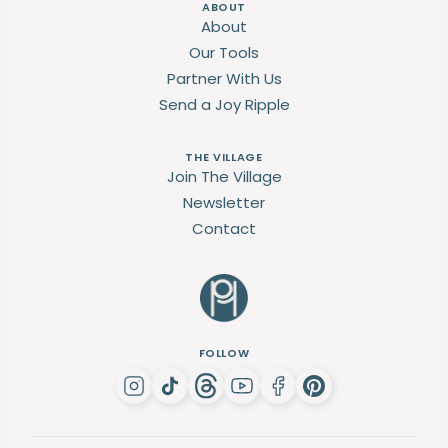
ABOUT
About
Our Tools
Partner With Us
Send a Joy Ripple
THE VILLAGE
Join The Village
Newsletter
Contact
FOLLOW