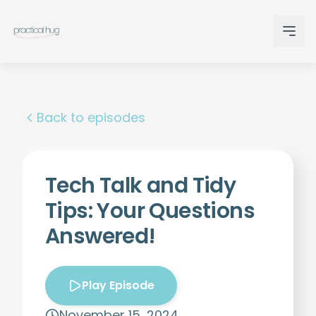
Back to episodes
Tech Talk and Tidy
Tips: Your Questions
Answered!
Play Episode
November 15, 2024