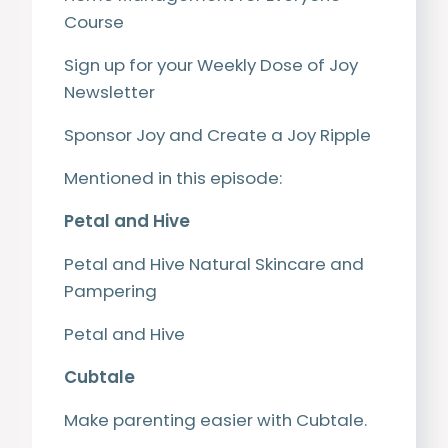
Course
Sign up for your Weekly Dose of Joy
Newsletter
Sponsor Joy and Create a Joy Ripple
Mentioned in this episode:
Petal and Hive
Petal and Hive Natural Skincare and
Pampering
Petal and Hive
Cubtale
Make parenting easier with Cubtale.