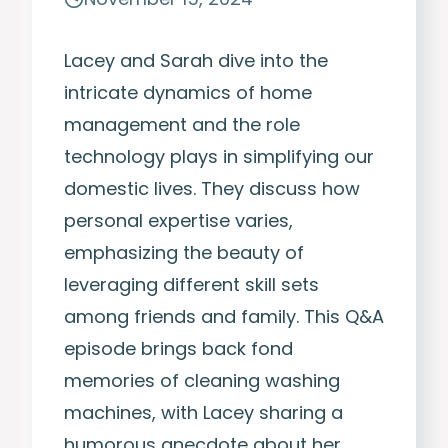
Lacey and Sarah dive into the
intricate dynamics of home
management and the role
technology plays in simplifying our
domestic lives. They discuss how
personal expertise varies,
emphasizing the beauty of
leveraging different skill sets
among friends and family. This Q&A
episode brings back fond
memories of cleaning washing
machines, with Lacey sharing a
humorous anecdote about her