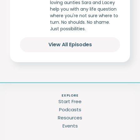
loving aunties Sara and Lacey
help you with any life question
where you're not sure where to
turn. No shoulds. No shame.
Just possibilities.
View All Episodes
EXPLORE
Start Free
Podcasts
Resources
Events