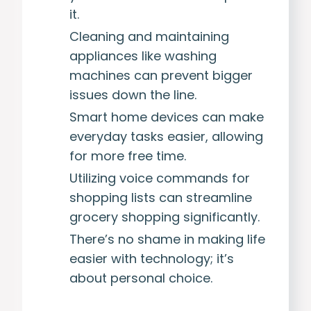
it.
Cleaning and maintaining
appliances like washing
machines can prevent bigger
issues down the line.
Smart home devices can make
everyday tasks easier, allowing
for more free time.
Utilizing voice commands for
shopping lists can streamline
grocery shopping significantly.
There’s no shame in making life
easier with technology; it’s
about personal choice.