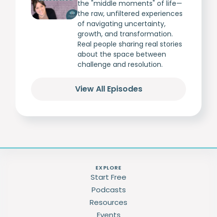
the "middle moments" of life—
the raw, unfiltered experiences
of navigating uncertainty,
growth, and transformation.
Real people sharing real stories
about the space between
challenge and resolution.
View All Episodes
EXPLORE
Start Free
Podcasts
Resources
Events