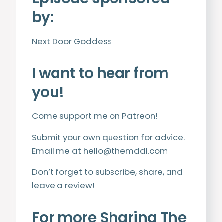
by:
Next Door Goddess
I want to hear from
you!
Come support me on
Patreon
!
Submit your own question for advice.
Email me at
hello@themddl.com
Don’t forget to subscribe, share, and
leave a review!
For more Sharing The