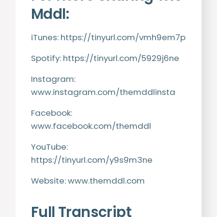
Mddl:
iTunes:
https://tinyurl.com/vmh9em7p
Spotify:
https://tinyurl.com/5929j6ne
Instagram:
www.instagram.com/themddlinsta
Facebook:
www.facebook.com/themddl
YouTube:
https://tinyurl.com/y9s9m3ne
Website:
www.themddl.com
Full Transcript