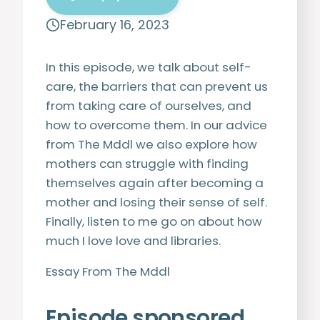
February 16, 2023
In this episode, we talk about self-
care, the barriers that can prevent us
from taking care of ourselves, and
how to overcome them. In our advice
from The Mddl we also explore how
mothers can struggle with finding
themselves again after becoming a
mother and losing their sense of self.
Finally, listen to me go on about how
much I love love and libraries.
Essay From The Mddl
Episode sponsored