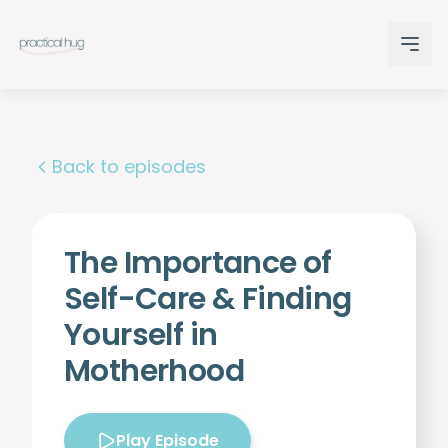
Back to episodes
The Importance of
Self-Care & Finding
Yourself in
Motherhood
Play Episode