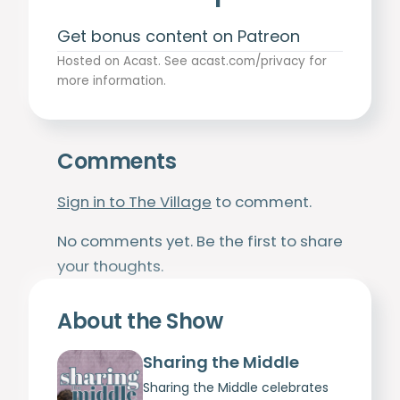
Get bonus content on Patreon
Hosted on Acast. See
acast.com/privacy
for
more information.
Comments
Sign in to The Village
to comment.
No comments yet. Be the first to share
your thoughts.
About the Show
Sharing the Middle
Sharing the Middle celebrates