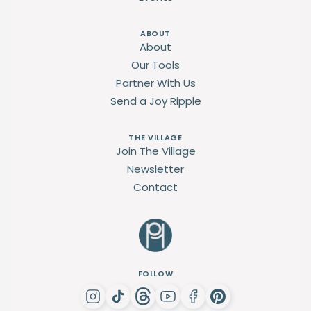
ABOUT
About
Our Tools
Partner With Us
Send a Joy Ripple
THE VILLAGE
Join The Village
Newsletter
Contact
FOLLOW