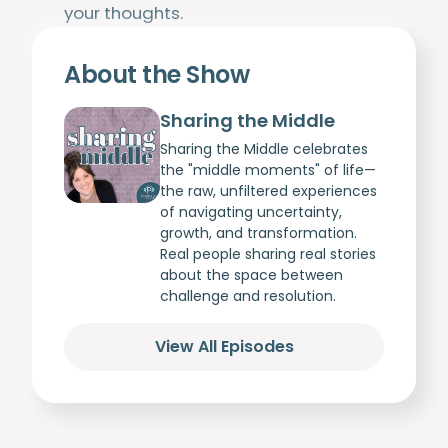
your thoughts.
About the Show
Sharing the Middle
Sharing the Middle celebrates
the "middle moments" of life—
the raw, unfiltered experiences
of navigating uncertainty,
growth, and transformation.
Real people sharing real stories
about the space between
challenge and resolution.
View All Episodes