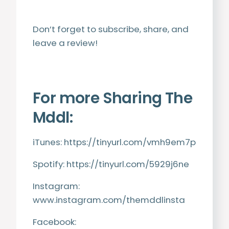
Don’t forget to subscribe, share, and
leave a review!
For more Sharing The
Mddl:
iTunes:
https://tinyurl.com/vmh9em7p
Spotify:
https://tinyurl.com/5929j6ne
Instagram:
www.instagram.com/themddlinsta
Facebook: