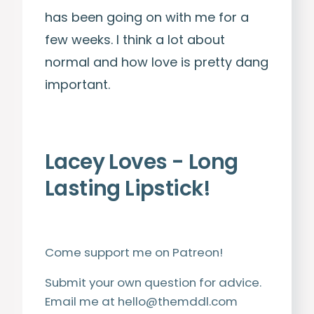
has been going on with me for a
few weeks. I think a lot about
normal and how love is pretty dang
important.
Lacey Loves -
Long
Lasting Lipstick!
Come support me on
Patreon
!
Submit your own question for advice.
Email me at
hello@themddl.com