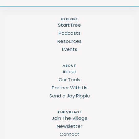
EXPLORE
Start Free
Podcasts
Resources
Events
ABOUT
About
Our Tools
Partner With Us
Send a Joy Ripple
THE VILLAGE
Join The Village
Newsletter
Contact