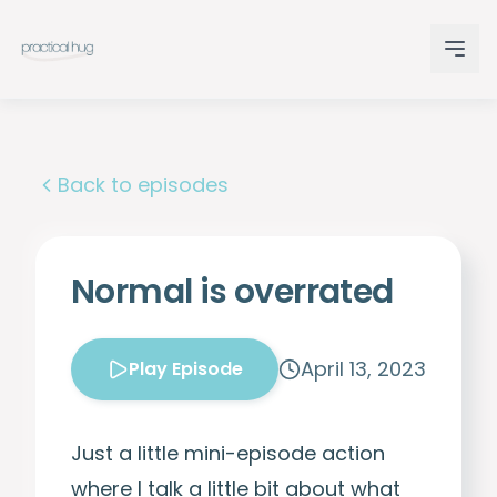
Back to episodes
Normal is overrated
April 13, 2023
Play Episode
Just a little mini-episode action
where I talk a little bit about what