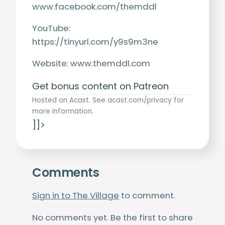
www.facebook.com/themddl
YouTube:
https://tinyurl.com/y9s9m3ne
Website:
www.themddl.com
Get bonus content on Patreon
Hosted on Acast. See
acast.com/privacy
for
more information.
]]>
Comments
Sign in to The Village
to comment.
No comments yet. Be the first to share