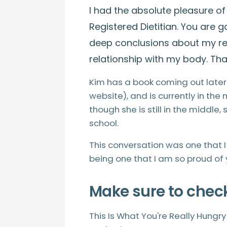
I had the absolute pleasure of
Registered Dietitian. You are
deep conclusions about my re
relationship with my body. That
Kim has a book coming out later 
website), and is currently in the
though she is still in the middle,
school.
This conversation was one that 
being one that I am so proud of 
Make sure to chec
This Is What You're Really Hungr