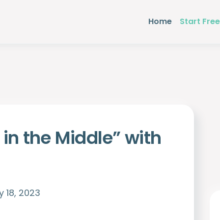
Home
Start Free
 in the Middle” with
 18, 2023