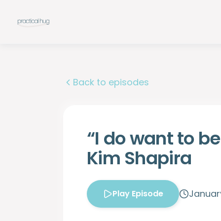
Back to episodes
“I do want to be
Kim Shapira
January
Play Episode