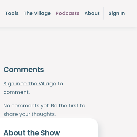
Tools
The Village
Podcasts
About
Sign In
Comments
Sign in to The Village
to
comment.
No comments yet. Be the first to
share your thoughts.
About the Show