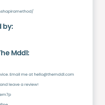
mshapiramethod/
 by:
The Mddl:
vice. Email me at
hello@themddl.com
 and leave a review!
h9em7p
j6ne