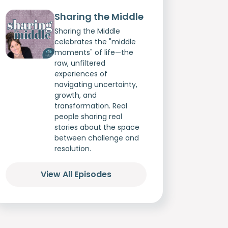
Sharing the Middle
Sharing the Middle
celebrates the "middle
moments" of life—the
raw, unfiltered
experiences of
navigating uncertainty,
growth, and
transformation. Real
people sharing real
stories about the space
between challenge and
resolution.
View All Episodes