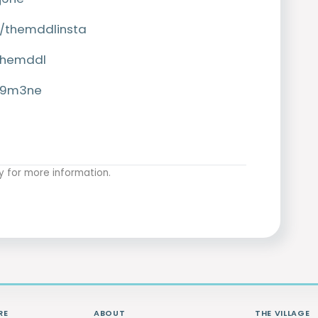
/themddlinsta
themddl
9s9m3ne
y
for more information.
RE
ABOUT
THE VILLAGE