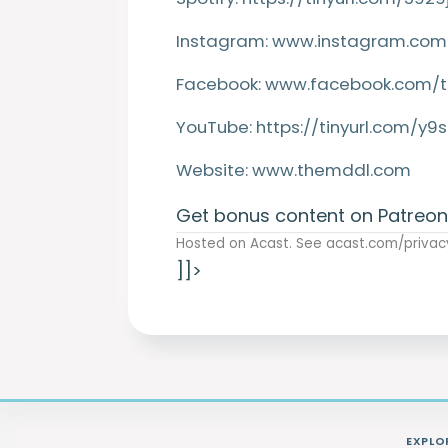
Instagram:
www.instagram.com
Facebook:
www.facebook.com/
YouTube:
https://tinyurl.com/y
Website:
www.themddl.com
Get bonus content on Patreon
Hosted on Acast. See
acast.com/privac
]]>
EXPLO