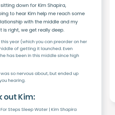
 sitting down for Kim Shapira,
 going to hear Kim help me reach some
lationship with the middle and my
 is right, we get really deep.
this year (which you can preorder on her
 middle of getting it launched. Even
 she has been in this middle since high
I was so nervous about, but ended up
you hearing.
k out Kim:
y For Steps Sleep Water | Kim Shapira