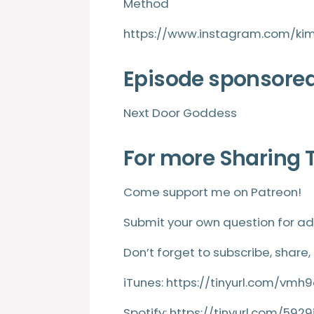
Method
https://www.instagram.com/ki
Episode sponsored
Next Door Goddess
For more Sharing 
Come support me on
Patreon
!
Submit your own question for ad
Don’t forget to subscribe, share,
iTunes:
https://tinyurl.com/vm
Spotify:
https://tinyurl.com/5929