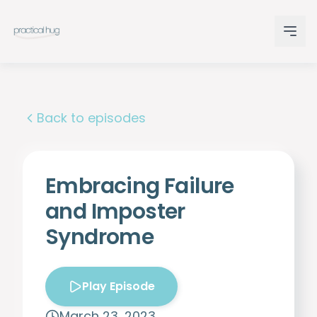
Back to episodes
Embracing Failure
and Imposter
Syndrome
Play Episode
March 23, 2023