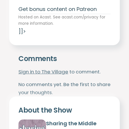
Get bonus content on Patreon
Hosted on Acast. See
acast.com/privacy
for
more information.
]]>
Comments
Sign in to The Village
to comment.
No comments yet. Be the first to share
your thoughts.
About the Show
Sharing the Middle