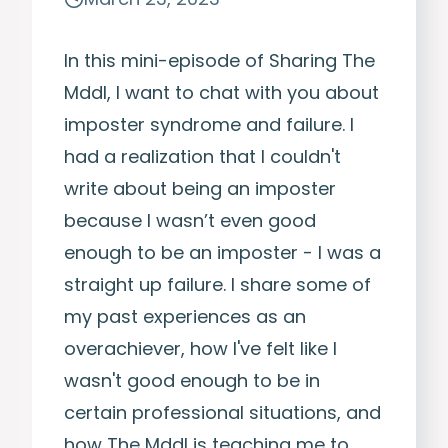
In this mini-episode of Sharing The
Mddl, I want to chat with you about
imposter syndrome and failure. I
had a realization that I couldn't
write about being an imposter
because I wasn’t even good
enough to be an imposter - I was a
straight up failure. I share some of
my past experiences as an
overachiever, how I've felt like I
wasn't good enough to be in
certain professional situations, and
how The Mddl is teaching me to