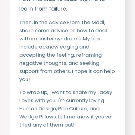
learn from failure.
Then, in the Advice From The Mddl, I
share some advice on how to deal
with imposter syndrome. My tips
include acknowledging and
accepting the feeling, reframing
negative thoughts, and seeking
support from others. I hope it can help
you!
To wrap up, I want to share my Lacey
Loves with you. I'm currently loving
Human Design, Pop Culture, and
Wedge Pillows. Let me know if you've
tried any of them out!