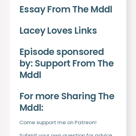
Essay From The Mddl
Lacey Loves Links
Episode sponsored
by:
Support From The
Mddl
For more Sharing The
Mddl:
Come support me on
Patreon
!
Submit your own question for advice.