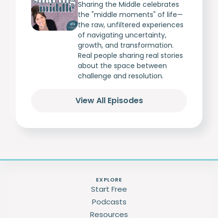
Sharing the Middle celebrates
the "middle moments" of life—
the raw, unfiltered experiences
of navigating uncertainty,
growth, and transformation.
Real people sharing real stories
about the space between
challenge and resolution.
View All Episodes
EXPLORE
Start Free
Podcasts
Resources