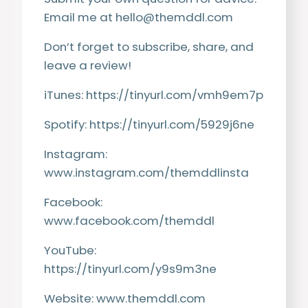
Email me at
hello@themddl.com
Don’t forget to subscribe, share, and
leave a review!
iTunes:
https://tinyurl.com/vmh9em7p
Spotify:
https://tinyurl.com/5929j6ne
Instagram:
www.instagram.com/themddlinsta
Facebook:
www.facebook.com/themddl
YouTube:
https://tinyurl.com/y9s9m3ne
Website:
www.themddl.com