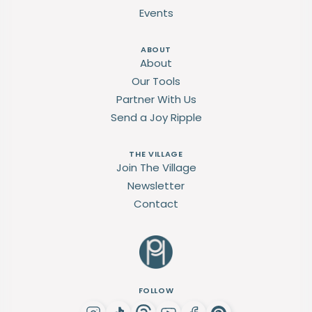
Events
ABOUT
About
Our Tools
Partner With Us
Send a Joy Ripple
THE VILLAGE
Join The Village
Newsletter
Contact
FOLLOW