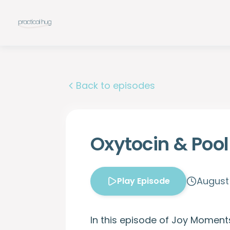
Back to episodes
Oxytocin & Poo
August 
Play Episode
In this episode of Joy Moment