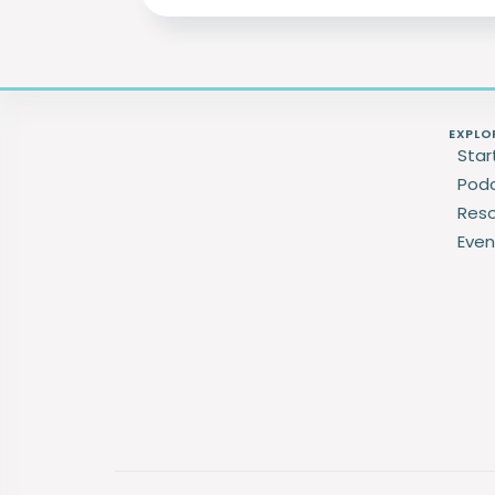
EXPLO
Star
Pod
Res
Even