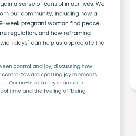
ain a sense of control in our lives. We
from our community, including how a
39-week pregnant woman find peace
e regulation, and how reframing
dwich days" can help us appreciate the
ween control and joy, discussing how
or control toward spotting joy moments
nce. Our co-host Lacey shares her
ool time and the feeling of "being