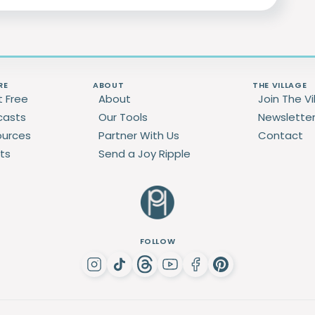
RE
ABOUT
THE VILLAGE
t Free
About
Join The Vi
casts
Our Tools
Newslette
ources
Partner With Us
Contact
ts
Send a Joy Ripple
FOLLOW