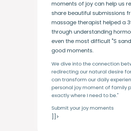
moments of joy can help us reg
share beautiful submissions 
massage therapist helped a 
through understanding hormon
even the most difficult "S san
good moments.
We dive into the connection bet
redirecting our natural desire f
can transform our daily experie
personal joy moment of family p
exactly where I need to be."
Submit your joy moments
]]>