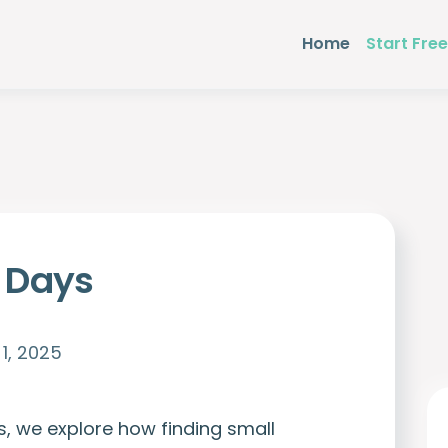
Home
Start Free
l Days
1, 2025
s, we explore how finding small