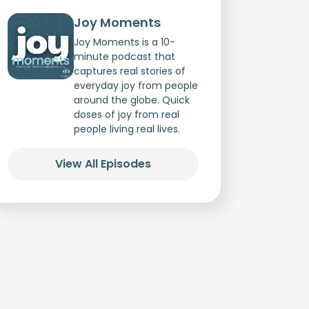
Joy Moments
Joy Moments is a 10-
minute podcast that
captures real stories of
everyday joy from people
around the globe. Quick
doses of joy from real
people living real lives.
View All Episodes