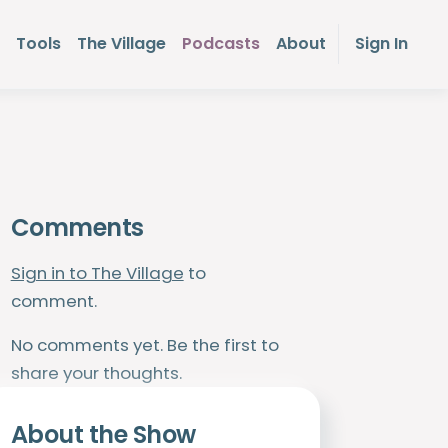
Tools
The Village
Podcasts
About
Sign In
Comments
Sign in to The Village
to
comment.
No comments yet. Be the first to
share your thoughts.
About the Show