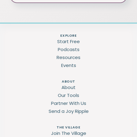
EXPLORE
Start Free
Podcasts
Resources
Events
ABOUT
About
Our Tools
Partner With Us
Send a Joy Ripple
THE VILLAGE
Join The Village