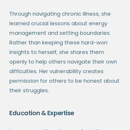
Through navigating chronic illness, she
learned crucial lessons about energy
management and setting boundaries.
Rather than keeping these hard-won
insights to herself, she shares them
openly to help others navigate their own
difficulties. Her vulnerability creates
permission for others to be honest about
their struggles.
Education & Expertise