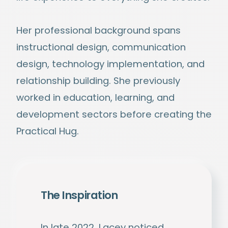
Her professional background spans
instructional design, communication
design, technology implementation, and
relationship building. She previously
worked in education, learning, and
development sectors before creating the
Practical Hug.
The Inspiration
In late 2022, Lacey noticed