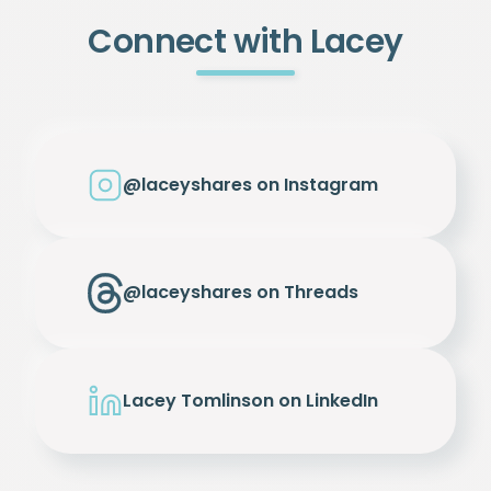
Connect with Lacey
@laceyshares on Instagram
@laceyshares on Threads
Lacey Tomlinson on LinkedIn