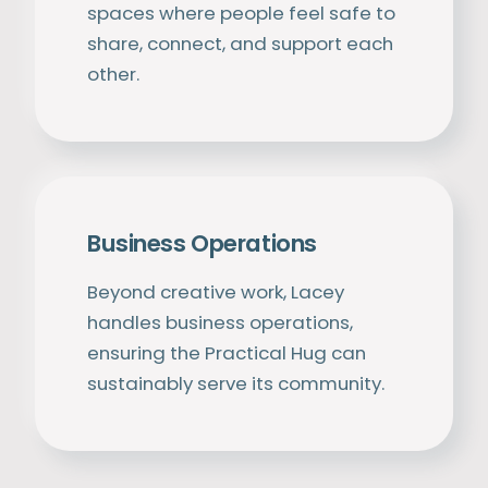
spaces where people feel safe to
share, connect, and support each
other.
Business Operations
Beyond creative work, Lacey
handles business operations,
ensuring the Practical Hug can
sustainably serve its community.