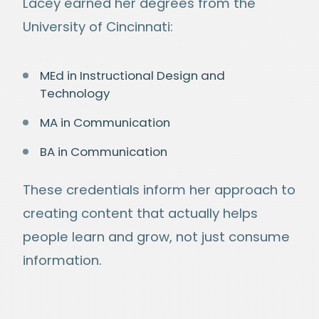
Lacey earned her degrees from the
University of Cincinnati:
MEd in Instructional Design and
Technology
MA in Communication
BA in Communication
These credentials inform her approach to
creating content that actually helps
people learn and grow, not just consume
information.