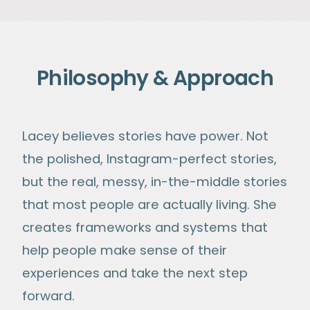
Philosophy & Approach
Lacey believes stories have power. Not
the polished, Instagram-perfect stories,
but the real, messy, in-the-middle stories
that most people are actually living. She
creates frameworks and systems that
help people make sense of their
experiences and take the next step
forward.