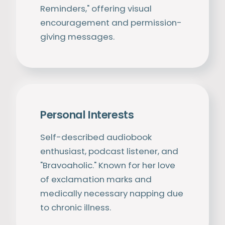
Reminders," offering visual
encouragement and permission-
giving messages.
Personal Interests
Self-described audiobook
enthusiast, podcast listener, and
"Bravoaholic." Known for her love
of exclamation marks and
medically necessary napping due
to chronic illness.