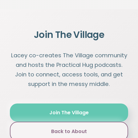
Join The Village
Lacey co-creates The Village community
and hosts the Practical Hug podcasts.
Join to connect, access tools, and get
support in the messy middle.
Join The Village
Back to About