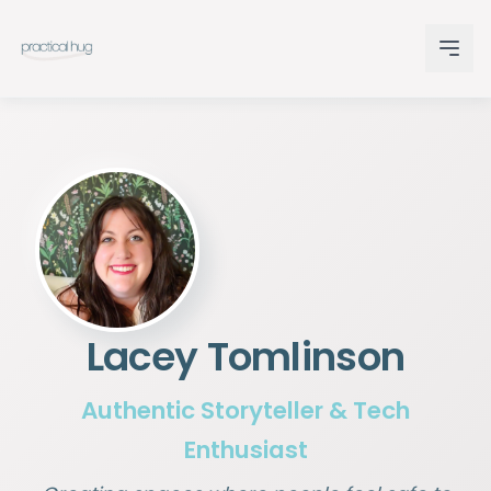
Lacey Tomlinson
Authentic Storyteller & Tech
Enthusiast