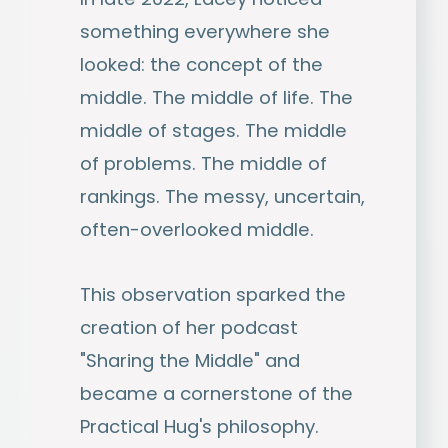
something everywhere she
looked: the concept of the
middle. The middle of life. The
middle of stages. The middle
of problems. The middle of
rankings. The messy, uncertain,
often-overlooked middle.
This observation sparked the
creation of her podcast
"Sharing the Middle" and
became a cornerstone of the
Practical Hug's philosophy.