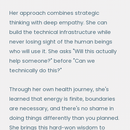
Her approach combines strategic
thinking with deep empathy. She can
build the technical infrastructure while
never losing sight of the human beings
who will use it. She asks "Will this actually
help someone?" before "Can we
technically do this?"
Through her own health journey, she's
learned that energy is finite, boundaries
are necessary, and there's no shame in
doing things differently than you planned.
She brings this hard-won wisdom to