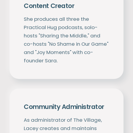
Content Creator
She produces all three the
Practical Hug podcasts, solo-
hosts "Sharing the Middle," and
co-hosts "No Shame in Our Game"
and "Joy Moments" with co-
founder Sara.
Community Administrator
As administrator of The Village,
Lacey creates and maintains