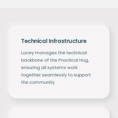
Technical Infrastructure
Lacey manages the technical
backbone of the Practical Hug,
ensuring all systems work
together seamlessly to support
the community.