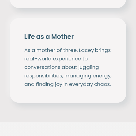
Life as a Mother
As a mother of three, Lacey brings
real-world experience to
conversations about juggling
responsibilities, managing energy,
and finding joy in everyday chaos.