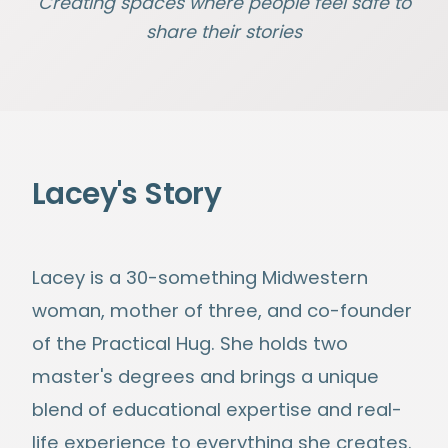
Creating spaces where people feel safe to
share their stories
Lacey's Story
Lacey is a 30-something Midwestern
woman, mother of three, and co-founder
of the Practical Hug. She holds two
master's degrees and brings a unique
blend of educational expertise and real-
life experience to everything she creates.