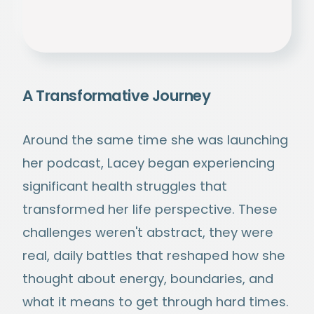
A Transformative Journey
Around the same time she was launching
her podcast, Lacey began experiencing
significant health struggles that
transformed her life perspective. These
challenges weren't abstract, they were
real, daily battles that reshaped how she
thought about energy, boundaries, and
what it means to get through hard times.