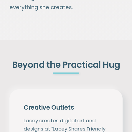
everything she creates.
Beyond the Practical Hug
Creative Outlets
Lacey creates digital art and
designs at "Lacey Shares Friendly